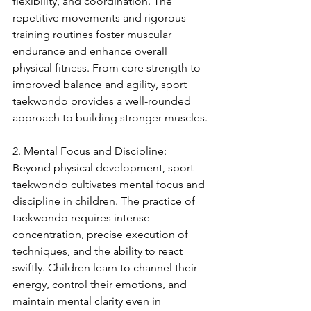
flexibility, and coordination. The 
repetitive movements and rigorous 
training routines foster muscular 
endurance and enhance overall 
physical fitness. From core strength to 
improved balance and agility, sport 
taekwondo provides a well-rounded 
approach to building stronger muscles.
2. Mental Focus and Discipline:
Beyond physical development, sport 
taekwondo cultivates mental focus and 
discipline in children. The practice of 
taekwondo requires intense 
concentration, precise execution of 
techniques, and the ability to react 
swiftly. Children learn to channel their 
energy, control their emotions, and 
maintain mental clarity even in 