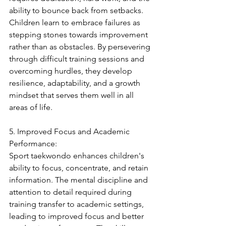
ability to bounce back from setbacks. 
Children learn to embrace failures as 
stepping stones towards improvement 
rather than as obstacles. By persevering 
through difficult training sessions and 
overcoming hurdles, they develop 
resilience, adaptability, and a growth 
mindset that serves them well in all 
areas of life.
5. Improved Focus and Academic 
Performance:
Sport taekwondo enhances children's 
ability to focus, concentrate, and retain 
information. The mental discipline and 
attention to detail required during 
training transfer to academic settings, 
leading to improved focus and better 