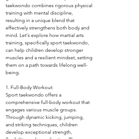
taekwondo combines rigorous physical 
training with mental discipline, 
resulting in a unique blend that 
effectively strengthens both body and 
mind. Let's explore how martial arts 
training, specifically sport taekwondo, 
can help children develop stronger 
muscles and a resilient mindset, setting 
them on a path towards lifelong well-
being.
1. Full-Body Workout:
Sport taekwondo offers a 
comprehensive full-body workout that 
engages various muscle groups. 
Through dynamic kicking, jumping, 
and striking techniques, children 
develop exceptional strength, 