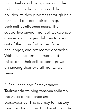
Sport taekwondo empowers children 
to believe in themselves and their 
abilities. As they progress through belt 
ranks and perfect their techniques, 
their self-confidence soars. The 
supportive environment of taekwondo 
classes encourages children to step 
out of their comfort zones, face 
challenges, and overcome obstacles. 
With each accomplishment and 
milestone, their self-esteem grows, 
enhancing their overall mental well-
being.
4. Resilience and Perseverance:
Taekwondo training teaches children 
the value of resilience and 
perseverance. The journey to mastery 
requires dedication, hard work, and the 