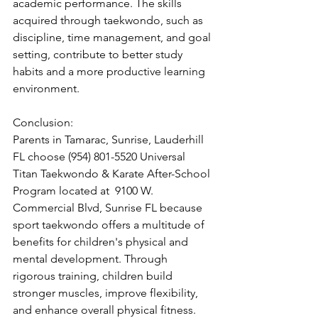
academic performance. The skills 
acquired through taekwondo, such as 
discipline, time management, and goal 
setting, contribute to better study 
habits and a more productive learning 
environment.
Conclusion:
Parents in Tamarac, Sunrise, Lauderhill 
FL choose (954) 801-5520 Universal 
Titan Taekwondo & Karate After-School 
Program located at  9100 W. 
Commercial Blvd, Sunrise FL because
sport taekwondo offers a multitude of 
benefits for children's physical and 
mental development. Through 
rigorous training, children build 
stronger muscles, improve flexibility, 
and enhance overall physical fitness. 