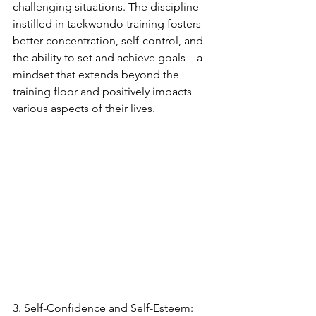
challenging situations. The discipline 
instilled in taekwondo training fosters 
better concentration, self-control, and 
the ability to set and achieve goals—a 
mindset that extends beyond the 
training floor and positively impacts 
various aspects of their lives.
3. Self-Confidence and Self-Esteem: