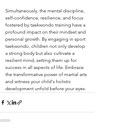
Simultaneously, the mental discipline, 
self-confidence, resilience, and focus 
fostered by taekwondo training have a 
profound impact on their mindset and 
personal growth. By engaging in sport 
taekwondo, children not only develop 
a strong body but also cultivate a 
resilient mind, setting them up for 
success in all aspects of life. Embrace 
the transformative power of martial arts 
and witness your child's holistic 
development unfold before your eyes.