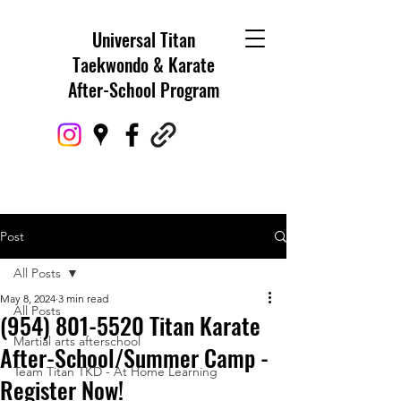
Universal Titan
Taekwondo & Karate
After-School Program
Post
All Posts
May 8, 2024
3 min read
All Posts
(954) 801-5520 Titan Karate
Martial arts afterschool
After-School/Summer Camp -
Team Titan TKD - At Home Learning
Register Now!