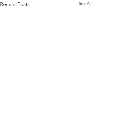
See All
Recent Posts
Comments