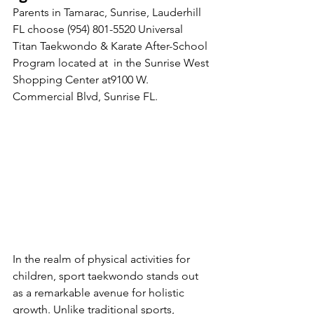
Parents in Tamarac, Sunrise, Lauderhill 
FL choose (954) 801-5520 Universal 
Titan Taekwondo & Karate After-School 
Program located at  in the Sunrise West 
Shopping Center at9100 W. 
Submit
Commercial Blvd, Sunrise FL. 
Thanks for submitting!
In the realm of physical activities for 
children, sport taekwondo stands out 
as a remarkable avenue for holistic 
growth. Unlike traditional sports, 