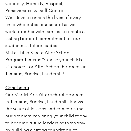
Courtesy, Honesty, Respect, 
Perseverance &  Self-Control.  
We  strive to enrich the lives of every 
child who enters our school as we  
work together with families to create a 
lasting bond of commitment to  our 
students as future leaders.
Make  Titan Karate After-School 
Program Tamarac/Sunrise your childs 
#1
 choice  for After-School Programs in 
Tamarac, Sunrise, Lauderhill! 
Conclusion
Our Martial Arts After school program 
in Tamarac, Sunrise, Lauderhill, knows 
the value of lessons and concepts that 
our program can bring your child today 
to become future leaders of tomorrow 
by building a strong foundation of 