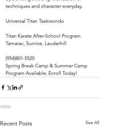
techniques and character everyday. 
Universal Titan Taekwondo
Titan Karate After-School Program 
Tamarac, Sunrise, Lauderhill
(954)801-5520
Spring Break Camp & Summer Camp 
Program Available, Enroll Today!
See All
Recent Posts