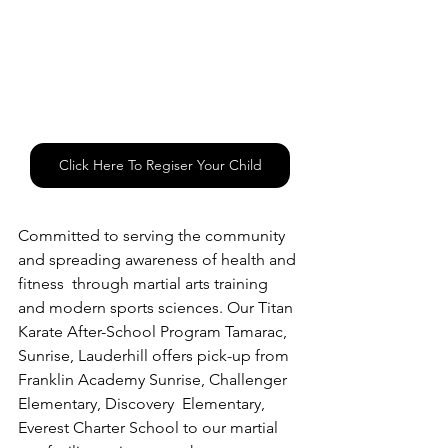
Click Here To Regiser Your Child
Committed to serving the community 
and spreading awareness of health and 
fitness  through martial arts training 
and modern sports sciences. Our Titan 
Karate After-School Program Tamarac, 
Sunrise, Lauderhill offers pick-up from 
Franklin Academy Sunrise, Challenger 
Elementary, Discovery  Elementary, 
Everest Charter School to our martial 