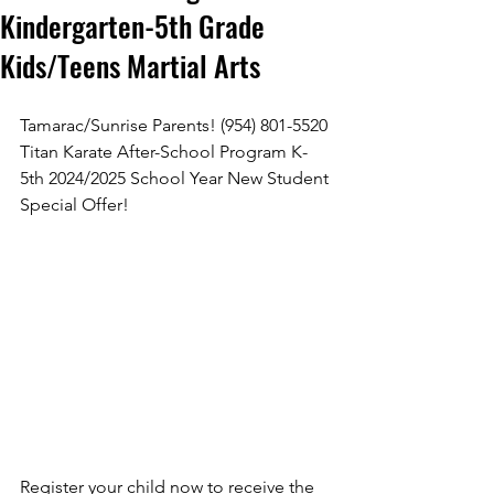
Kindergarten-5th Grade
Kids/Teens Martial Arts
Tamarac/Sunrise Parents! (954) 801-5520 
Submit
Titan Karate After-School Program K-
5th 2024/2025 School Year New Student 
Thanks for submitting!
Special Offer!
Register your child now to receive the 