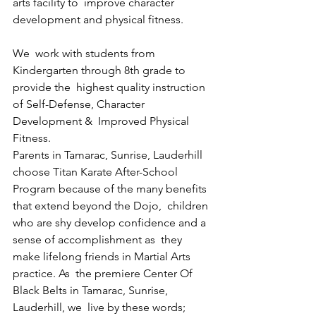
arts facility to  improve character 
development and physical fitness. 
We  work with students from 
Kindergarten through 8th grade to 
provide the  highest quality instruction 
of Self-Defense, Character 
Development &  Improved Physical 
Fitness. 
Parents in Tamarac, Sunrise, Lauderhill 
choose Titan Karate After-School  
Program because of the many benefits 
that extend beyond the Dojo,  children 
who are shy develop confidence and a 
sense of accomplishment as  they 
make lifelong friends in Martial Arts 
practice. As  the premiere Center Of 
Black Belts in Tamarac, Sunrise, 
Lauderhill, we  live by these words; 