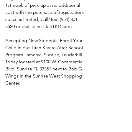
1st week of pick-up at no additional 
cost with the purchase of registration, 
space is limited; Call/Text (954) 801-
5520 or visit 
TeamTitanTKD.com
Accepting New Students, Enroll Your 
Child in our Titan Karate After-School 
Program Tamarac, Sunrise, Lauderhill 
Today located at 9100 W. Commercial 
Blvd, Sunrise FL 33351 next to Bob G. 
Wings in the Sunrise West Shopping 
Center. 