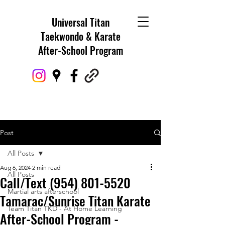
Universal Titan
Taekwondo & Karate
After-School Program
Post
All Posts
Aug 6, 2024
2 min read
All Posts
Call/Text (954) 801-5520
Martial arts afterschool
Tamarac/Sunrise Titan Karate
Team Titan TKD - At Home Learning
After-School Program -