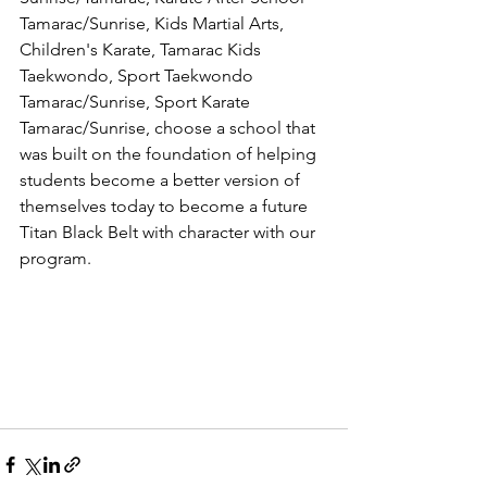
Tamarac/Sunrise, Kids Martial Arts, 
Children's Karate, Tamarac Kids 
Taekwondo, Sport Taekwondo 
Tamarac/Sunrise, Sport Karate 
Tamarac/Sunrise, choose a school that 
was built on the foundation of helping 
students become a better version of 
themselves today to become a future 
Titan Black Belt with character with our 
program. 