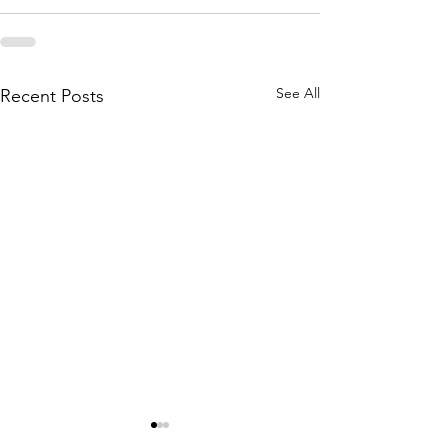
See All
Recent Posts