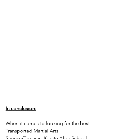
In conclusion:
When it comes to looking for the best 
Transported Martial Arts 
Sunrise/Tamarac, Karate After-School 