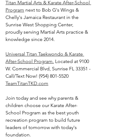
Titan Martial Arts & Karate After-School 
Program
 next to Bob G's Wings & 
Chelly's Jamaica Restaurant in the 
Sunrise West Shopping Center, 
proudly serving Martial Arts practice & 
knowledge since 2014.
Universal Titan Taekwondo & Karate 
After-School Program.
 Located at 9100 
W. Commercial Blvd, Sunrise FL 33351 - 
Call/Text Now! (954) 801-5520 
TeamTitanTKD.com
Join today and see why parents & 
children choose our Karate After-
School Program as the best youth 
recreation program to build future 
leaders of tomorrow with today's 
foundation. 