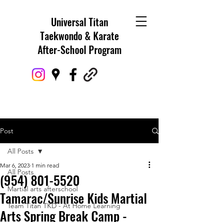
Universal Titan
Taekwondo & Karate
After-School Program
Post
All Posts
Mar 6, 2023
1 min read
All Posts
(954) 801-5520
Martial arts afterschool
Tamarac/Sunrise Kids Martial
Team Titan TKD - At Home Learning
Arts Spring Break Camp -