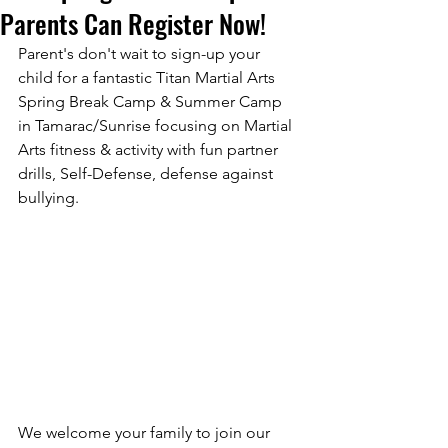
Parents Can Register Now!
Parent's don't wait to sign-up your 
child for a fantastic Titan Martial Arts 
Spring Break Camp & Summer Camp 
Submit
in Tamarac/Sunrise focusing on Martial 
Arts fitness & activity with fun partner 
drills, Self-Defense, defense against 
Thanks for submitting!
bullying. 
We welcome your family to join our 